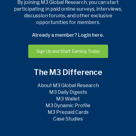
By joining M3 Global Research, you can start
participating in paid online surveys, interviews,
discussion forums, and other exclusive
opportunities for members.
Already a member? Login here.
Sign Up and Start Earning Today
The M3 Difference
About M3 Global Research
M3 Daily Digests
M3 Wallet
M3 Dynamic Profile
M3 Prepaid Cards
Case Studies