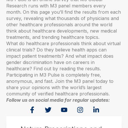
Research runs with M3 panel members every
month. On this page you’ll find the results from each
survey, revealing what thousands of physicians and
other healthcare professionals around the world
think about healthcare developments, new medical
treatments, and trending healthcare topics.
What do healthcare professionals think about virtual
clinical trials? Do they believe health apps can
impact patient treatments? And what impact does
gender discrimination have on careers in
healthcare? Find out by reading the results.
Participating in M3 Pulse is completely free,
anonymous, and fast. Join the M3 panel today to
share your opinions with the world’s largest
community of verified healthcare professionals.
Follow us on social media for regular updates: