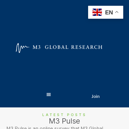
EN
Join
LATEST POSTS
M3 Pulse
M3 Pulse is an online survey that M3 Global