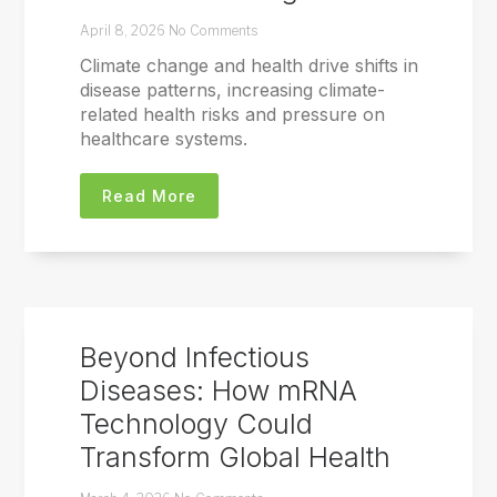
April 8, 2026
No Comments
Climate change and health drive shifts in
disease patterns, increasing climate-
related health risks and pressure on
healthcare systems.
Read More
Beyond Infectious
Diseases: How mRNA
Technology Could
Transform Global Health