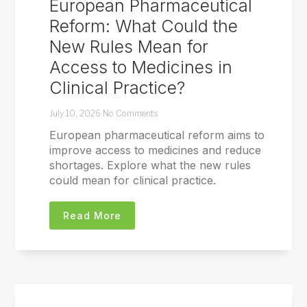
European Pharmaceutical
Reform: What Could the
New Rules Mean for
Access to Medicines in
Clinical Practice?
July 10, 2026
No Comments
European pharmaceutical reform aims to
improve access to medicines and reduce
shortages. Explore what the new rules
could mean for clinical practice.
Read More