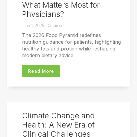
What Matters Most for
Physicians?
June 4, 2026
1 Comment
The 2026 Food Pyramid redefines
nutrition guidance for patients, highlighting
healthy fats and protein while reshaping
modern dietary advice.
Read More
Climate Change and
Health: A New Era of
Clinical Challenges