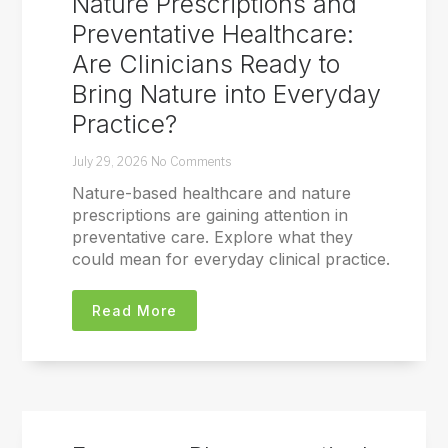
Nature Prescriptions and
Preventative Healthcare:
Are Clinicians Ready to
Bring Nature into Everyday
Practice?
July 29, 2026
No Comments
Nature-based healthcare and nature
prescriptions are gaining attention in
preventative care. Explore what they
could mean for everyday clinical practice.
Read More