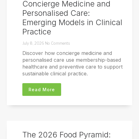
Concierge Medicine and
Personalised Care:
Emerging Models in Clinical
Practice
July 8, 2026
No Comments
Discover how concierge medicine and
personalised care use membership-based
healthcare and preventive care to support
sustainable clinical practice.
Read More
The 2026 Food Pyramid: