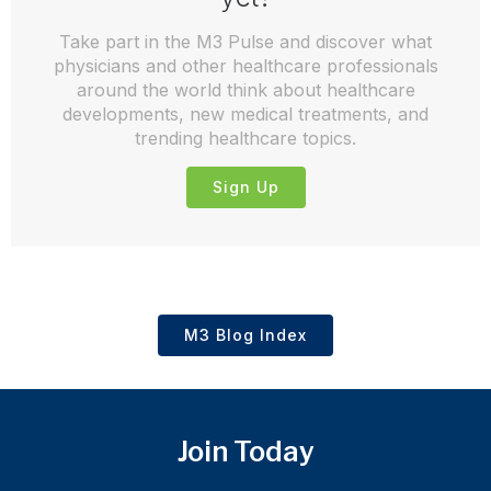
Take part in the M3 Pulse and discover what
physicians and other healthcare professionals
around the world think about healthcare
developments, new medical treatments, and
trending healthcare topics.
Sign Up
M3 Blog Index
Join Today