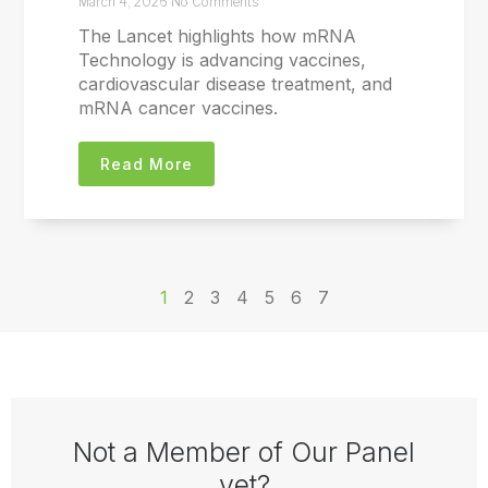
March 4, 2026
No Comments
The Lancet highlights how mRNA
Technology is advancing vaccines,
cardiovascular disease treatment, and
mRNA cancer vaccines.
Read More
1
2
3
4
5
6
7
Not a Member of Our Panel
yet?