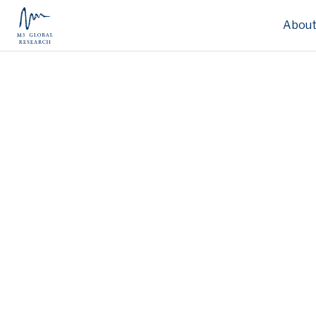
About