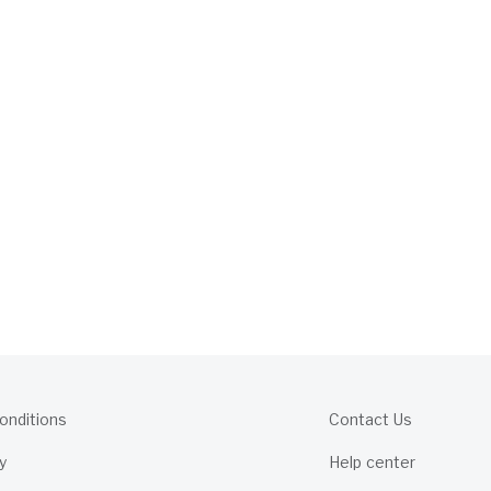
onditions
Contact Us
y
Help center