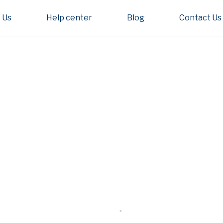
 Us
Help center
Blog
Contact Us