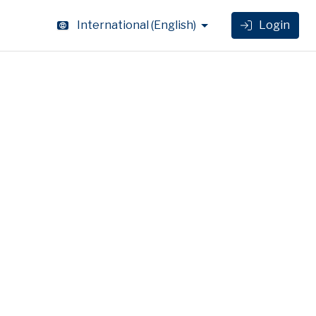
International
(
English
)
Login