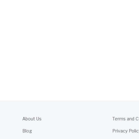
About Us
Terms and C
Blog
Privacy Polic