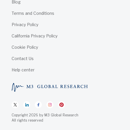
Blog
Terms and Conditions
Privacy Policy
California Privacy Policy
Cookie Policy
Contact Us
Help center
Copyright
2026
by
M3 Global Research
All rights reserved