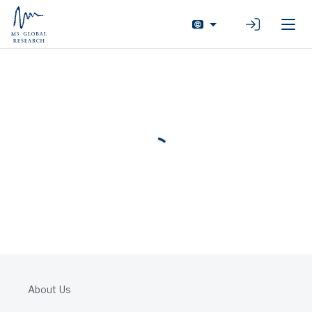
Login
About Us