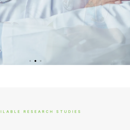
SOCIAL RESPONSIBILITY
SOCIAL RESPONSIBILITY
SOCIAL RESPONSIBILITY
AFFILIATE PROGRAM
AFFILIATE PROGRAM
AFFILIATE PROGRAM
M3 AMBASSADOR
M3 AMBASSADOR
M3 AMBASSADOR
ated organizations and help them sprea
ated organizations and help them sprea
ated organizations and help them sprea
rious kinds of market research (such as
rious kinds of market research (such as
rious kinds of market research (such as
re professional, you have valuable
re professional, you have valuable
re professional, you have valuable
t, and experience about how things ar
t, and experience about how things ar
t, and experience about how things ar
elephone or face-to-face interviews an
elephone or face-to-face interviews an
elephone or face-to-face interviews an
 awareness and funds to fight against
 awareness and funds to fight against
 awareness and funds to fight against
ILABLE RESEARCH STUDIES
ent diseases and conditions.
ent diseases and conditions.
ent diseases and conditions.
in the real world.
in the real world.
in the real world.
workshops).
workshops).
workshops).