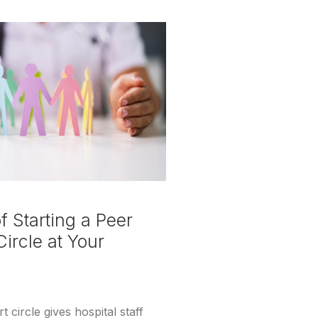
 Starting a Peer
ircle at Your
 circle gives hospital staff