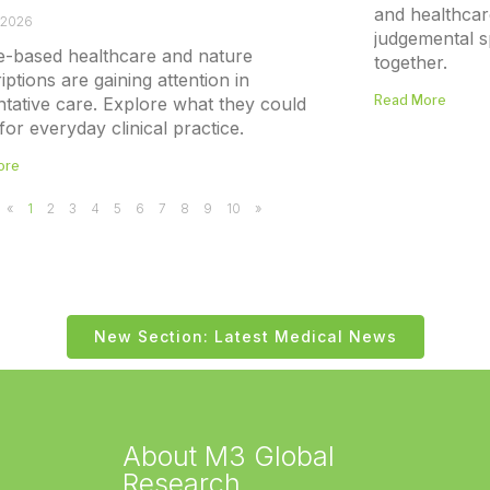
and healthcar
 2026
judgemental s
e-based healthcare and nature
together.
iptions are gaining attention in
Read More
tative care. Explore what they could
or everyday clinical practice.
ore
«
1
2
3
4
5
6
7
8
9
10
»
New Section: Latest Medical News
About M3 Global
Research