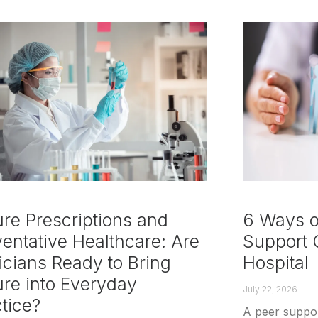
re Prescriptions and
6 Ways of
entative Healthcare: Are
Support C
icians Ready to Bring
Hospital
ure into Everyday
July 22, 2026
tice?
A peer support