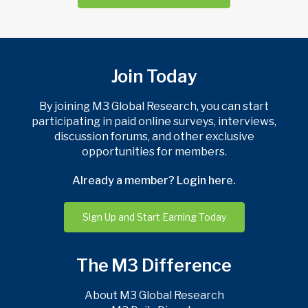
Join Today
By joining M3 Global Research, you can start
participating in paid online surveys, interviews,
discussion forums, and other exclusive
opportunities for members.
Already a member? Login here.
Sign Up and Start Earning Today
The M3 Difference
About M3 Global Research