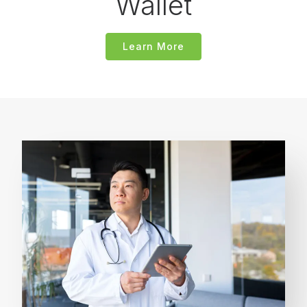
Wallet
Learn More