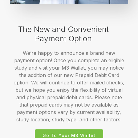
The New and Convenient
Payment Option
We’re happy to announce a brand new
payment option! Once you complete an eligible
study and visit your M3 Wallet, you may notice
the addition of our new Prepaid Debit Card
option. We will continue to offer mailed checks,
but we hope you enjoy the flexibility of virtual
and physical prepaid debit cards. Please note
that prepaid cards may not be available as
payment options vary by current availability,
study location, study type, and other factors.
Go To Your M3 Wallet