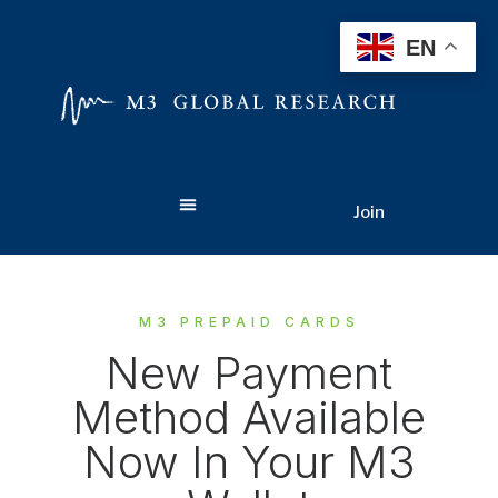
EN
Join
M3 PREPAID CARDS
New Payment
Method Available
Now In Your M3