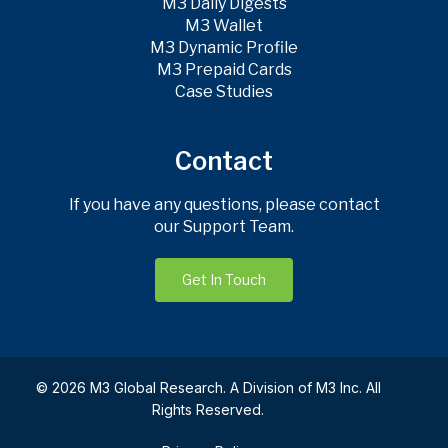
M3 Daily Digests
M3 Wallet
M3 Dynamic Profile
M3 Prepaid Cards
Case Studies
Contact
If you have any questions, please contact
our Support Team.
Get In Touch
© 2026 M3 Global Research. A Division of M3 Inc. All
Rights Reserved.