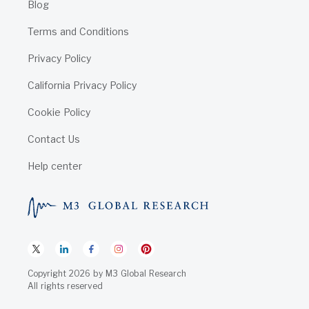
Blog
Terms and Conditions
Privacy Policy
California Privacy Policy
Cookie Policy
Contact Us
Help center
Copyright
2026
by
M3 Global Research
All rights reserved