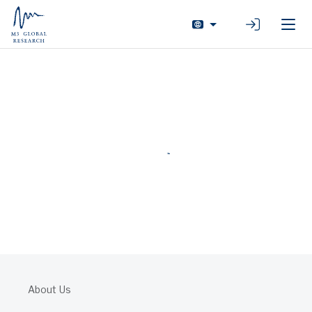
Login
About Us