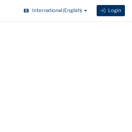
International
(
English
)
Login