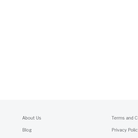
About Us
Terms and C
Blog
Privacy Polic