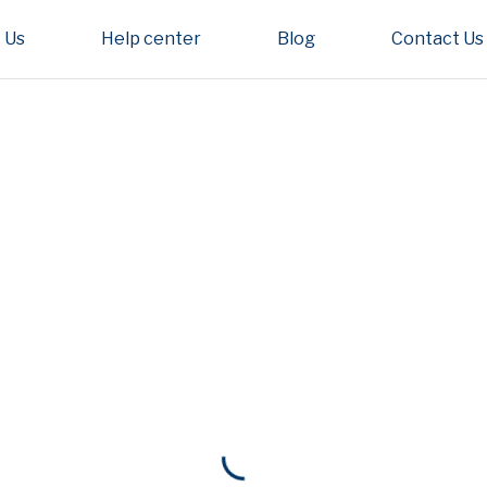
 Us
Help center
Blog
Contact Us