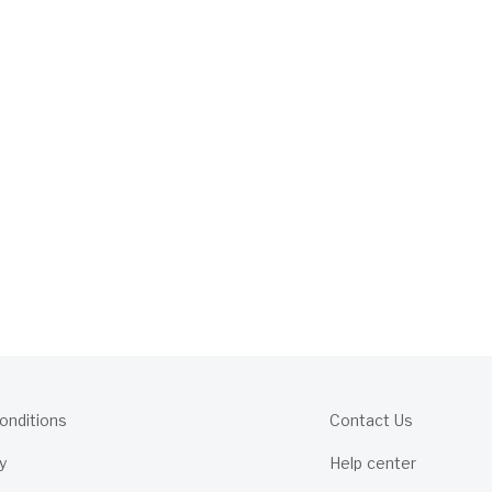
onditions
Contact Us
y
Help center