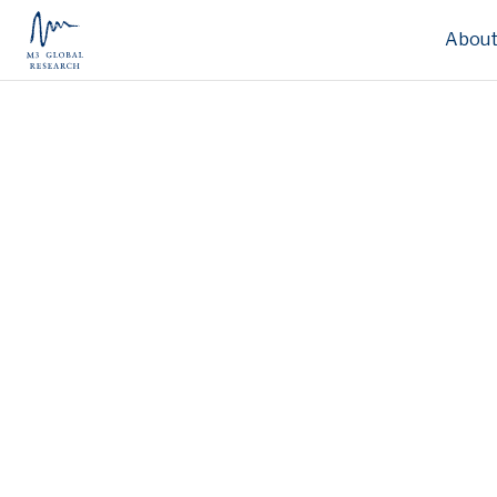
About