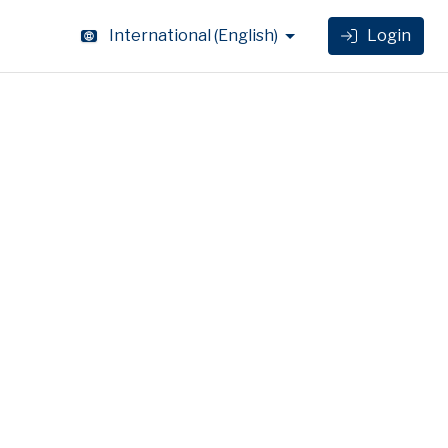
International
(
English
)
Login