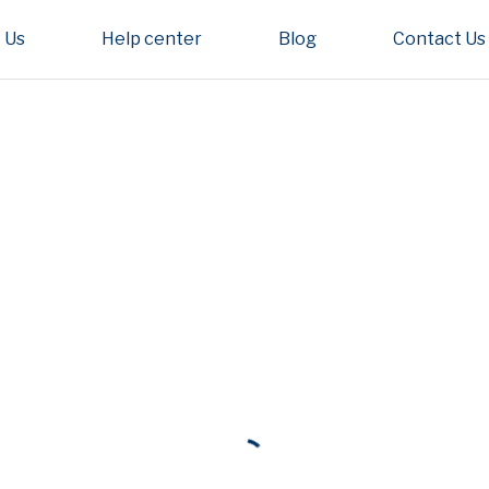
 Us
Help center
Blog
Contact Us