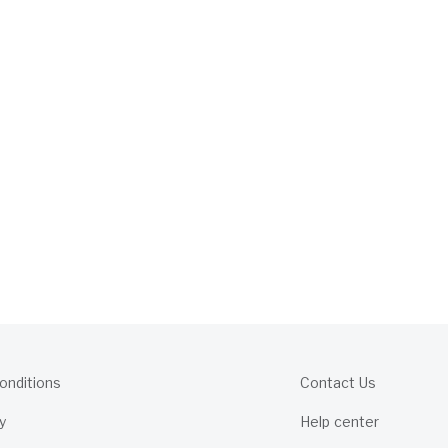
onditions
Contact Us
y
Help center