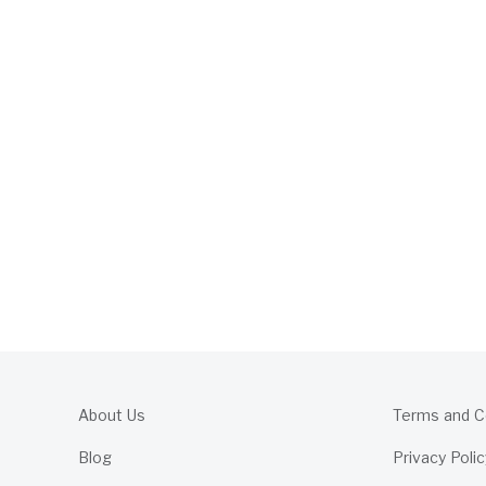
About Us
Terms and C
Blog
Privacy Polic