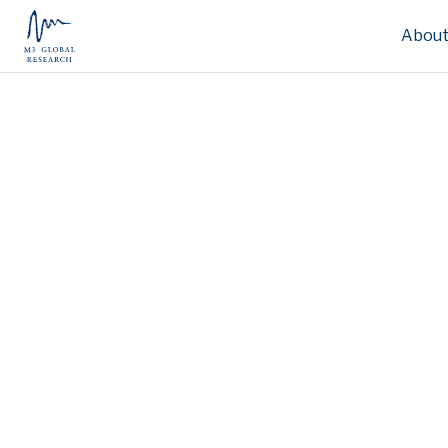
About